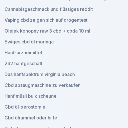
Cannabisgeschmack und flüssiges reddit
Vaping cbd zeigen sich auf drogentest
Olejek konopny raw 3 cbd + cbda 10 ml
Ewiges cbd öl moringa
Hanf-arzneimittel
262 hanfgeschäft
Das hanfspektrum virginia beach
Cbd absaugmaschine zu verkaufen
Hanf müsli bulk scheune
Cbd öl-xerostomie
Cbd ölrummel oder hilfe