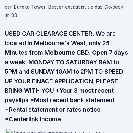
der Eureka Tower. Besser gesagt ist sie das Skydeck
im 88.
USED CAR CLEARACE CENTER. We are
located in Melbourne’s West, only 25
Minutes from Melbourne CBD. Open 7 days
a week, MONDAY TO SATURDAY 9AM to
5PM and SUNDAY 10AM to 2PM TO SPEED
UP YOUR FINACE APPLICATION, PLEASE
BRING WITH YOU *Your 3 most recent
payslips *Most recent bank statement
*Rental statement or rates notice
*Centerlink income