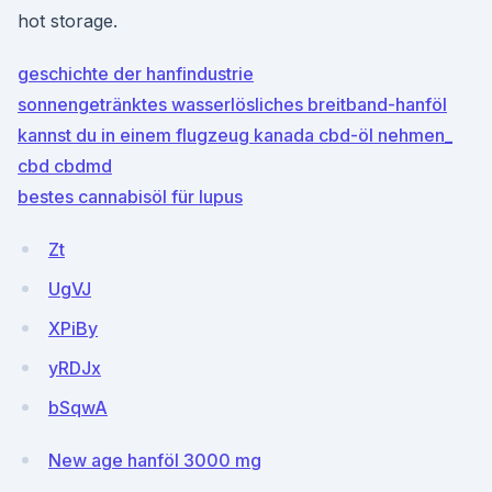
hot storage.
geschichte der hanfindustrie
sonnengetränktes wasserlösliches breitband-hanföl
kannst du in einem flugzeug kanada cbd-öl nehmen_
cbd cbdmd
bestes cannabisöl für lupus
Zt
UgVJ
XPiBy
yRDJx
bSqwA
New age hanföl 3000 mg