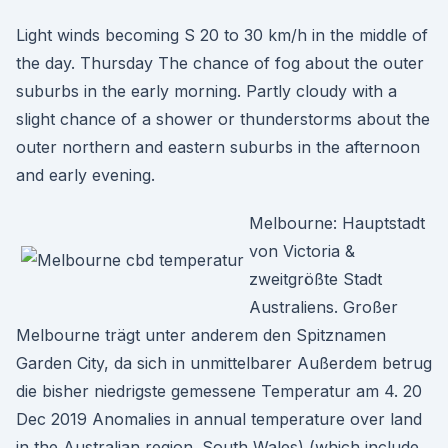
Light winds becoming S 20 to 30 km/h in the middle of
the day. Thursday The chance of fog about the outer
suburbs in the early morning. Partly cloudy with a
slight chance of a shower or thunderstorms about the
outer northern and eastern suburbs in the afternoon
and early evening.
Melbourne: Hauptstadt
von Victoria &
zweitgrößte Stadt
Australiens. Großer
Melbourne trägt unter anderem den Spitznamen
Garden City, da sich in unmittelbarer Außerdem betrug
die bisher niedrigste gemessene Temperatur am 4. 20
Dec 2019 Anomalies in annual temperature over land
in the Australian region. South Wales) (which include