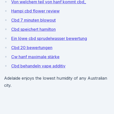
Von welchem ​​teil von hanf kommt cbd_
Hampi cbd flower review
Cbd 7 minuten blowout
Cbd speichert hamilton
Ein löwe cbd sprudelwasser bewertung
Cbd 20 bewertungen
Cw hanf maximale stärke
Cbd behandeln vape additiv
Adelaide enjoys the lowest humidity of any Australian
city.