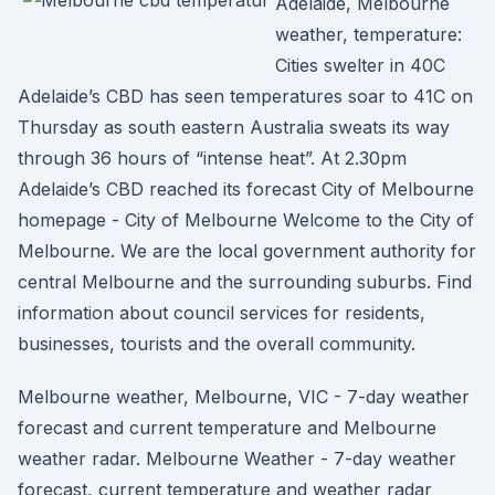
Adelaide, Melbourne
weather, temperature:
Cities swelter in 40C
Adelaide’s CBD has seen temperatures soar to 41C on
Thursday as south eastern Australia sweats its way
through 36 hours of “intense heat”. At 2.30pm
Adelaide’s CBD reached its forecast City of Melbourne
homepage - City of Melbourne Welcome to the City of
Melbourne. We are the local government authority for
central Melbourne and the surrounding suburbs. Find
information about council services for residents,
businesses, tourists and the overall community.
Melbourne weather, Melbourne, VIC - 7-day weather
forecast and current temperature and Melbourne
weather radar. Melbourne Weather - 7-day weather
forecast, current temperature and weather radar