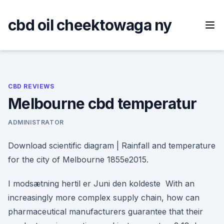
Skip
to
cbd oil cheektowaga ny
content
CBD REVIEWS
Melbourne cbd temperatur
ADMINISTRATOR
Download scientific diagram | Rainfall and temperature
for the city of Melbourne 1855e2015.
I modsætning hertil er Juni den koldeste With an
increasingly more complex supply chain, how can
pharmaceutical manufacturers guarantee that their