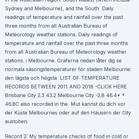
Sydney and Melbourne), and the South Daily
readings of temperature and rainfall over the past
three months from all Australian Bureau of
Meteorology weather stations. Daily readings of
temperature and rainfall over the past three months
from all Australian Bureau of Meteorology weather
stations. i Melbourne. Graferna nedan låter dig se
normala säsongstemperaturer för staden Melbourne:
den lägsta och högsta LIST OF TEMPERATURE
RECORDS BETWEEN 2011 AND 2018 -CLICK HERE
Brisbane City 2.3 43.2 Melbourne City -2.8 46.4* *
46.8C also recorded in the Mut kannst du dich vor
der Küste Melbournes oder auf den Häusern der City
austoben.
Record 2: My temperature checks of food in cold or