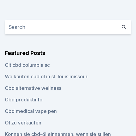
Featured Posts
Clt cbd columbia sc
Wo kaufen cbd öl in st. louis missouri
Cbd alternative wellness
Cbd produktinfo
Cbd medical vape pen
Öl zu verkaufen
Können sie cbd-öl einnehmen, wenn sie stillen_