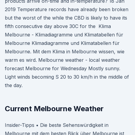
products arrive on-time and in-temperature? 18 Jan
2019 Temperature records have already been broken
but the worst of the while the CBD is likely to have its
fifth consecutive day above 30C for the Klima
Melbourne - Klimadiagramme und Klimatabellen für
Melbourne Klimadiagramme und Klimatabellen für
Melbourne. Mit dem Klima in Melbourne wissen, wie
warm es wird. Melbourne weather - local weather
forecast Melbourne for Wednesday Mostly sunny.
Light winds becoming S 20 to 30 km/h in the middle of
the day.
Current Melbourne Weather
Insider-Tipps • Die beste Sehenswürdigkeit in
Melbourne mit dem besten Blick über Melbourne ist