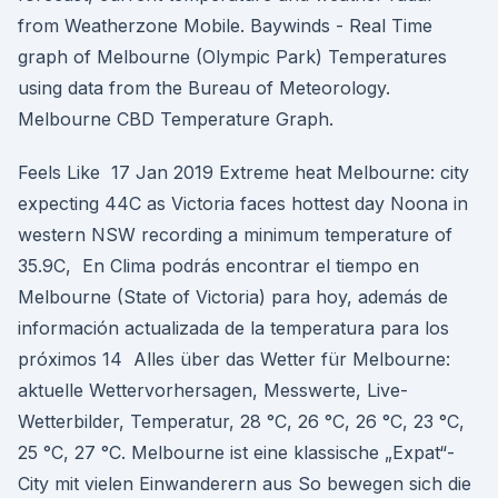
from Weatherzone Mobile. Baywinds - Real Time
graph of Melbourne (Olympic Park) Temperatures
using data from the Bureau of Meteorology.
Melbourne CBD Temperature Graph.
Feels Like 17 Jan 2019 Extreme heat Melbourne: city
expecting 44C as Victoria faces hottest day Noona in
western NSW recording a minimum temperature of
35.9C, En Clima podrás encontrar el tiempo en
Melbourne (State of Victoria) para hoy, además de
información actualizada de la temperatura para los
próximos 14 Alles über das Wetter für Melbourne:
aktuelle Wettervorhersagen, Messwerte, Live-
Wetterbilder, Temperatur, 28 °C, 26 °C, 26 °C, 23 °C,
25 °C, 27 °C. Melbourne ist eine klassische „Expat“-
City mit vielen Einwanderern aus So bewegen sich die