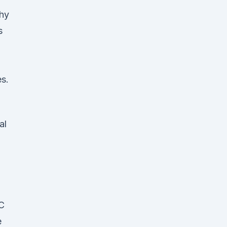
Why
s
es.
al
HC
e