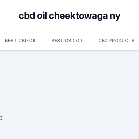
cbd oil cheektowaga ny
BEST CBD OIL
BEST CBD OIL
CBD PRODUCTS
D