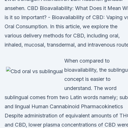
ansehen. CBD Bioavailability: What Does it Mean 
is it so Important? - Bioavailability of CBD: Vaping v
Oral Consumption. In this article, we explore the
various delivery methods for CBD, including oral,
inhaled, mucosal, transdermal, and intravenous rout
When compared to
bioavailability, the sublingu
concept is easier to
understand. The word
sublingual comes from two Latin words namely; sub
and lingual Human Cannabinoid Pharmacokinetics
Despite administration of equivalent amounts of T
and CBD, lower plasma concentrations of CBD wer