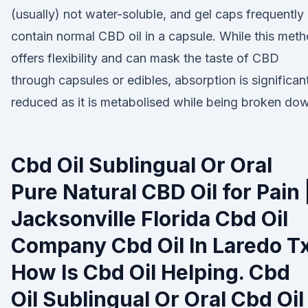
(usually) not water-soluble, and gel caps frequently
contain normal CBD oil in a capsule. While this met
offers flexibility and can mask the taste of CBD
through capsules or edibles, absorption is significan
reduced as it is metabolised while being broken do
Cbd Oil Sublingual Or Oral
Pure Natural CBD Oil for Pain 
Jacksonville Florida Cbd Oil
Company Cbd Oil In Laredo T
How Is Cbd Oil Helping. Cbd
Oil Sublingual Or Oral Cbd Oil