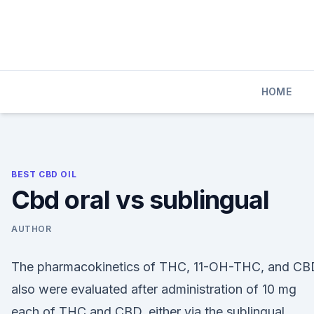
Skip
to
content
HOME
BEST CBD OIL
Cbd oral vs sublingual
AUTHOR
The pharmacokinetics of THC, 11-OH-THC, and CB
also were evaluated after administration of 10 mg
each of THC and CBD, either via the sublingual,