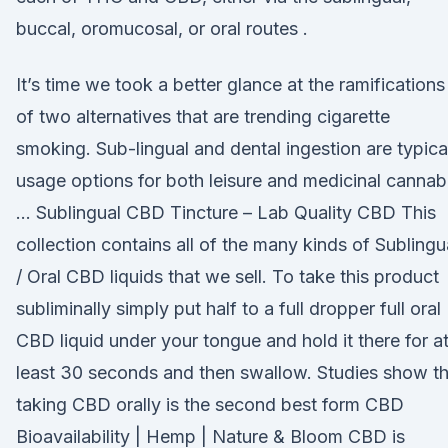
buccal, oromucosal, or oral routes .
It’s time we took a better glance at the ramifications
of two alternatives that are trending cigarette
smoking. Sub-lingual and dental ingestion are typica
usage options for both leisure and medicinal cannab
… Sublingual CBD Tincture – Lab Quality CBD This
collection contains all of the many kinds of Sublingu
/ Oral CBD liquids that we sell. To take this product
subliminally simply put half to a full dropper full oral
CBD liquid under your tongue and hold it there for a
least 30 seconds and then swallow. Studies show th
taking CBD orally is the second best form CBD
Bioavailability | Hemp | Nature & Bloom CBD is