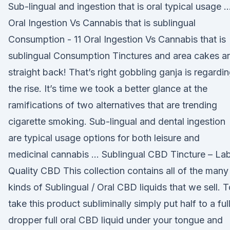
Sub-lingual and ingestion that is oral typical usage 
Oral Ingestion Vs Cannabis that is sublingual
Consumption - 11 Oral Ingestion Vs Cannabis that is
sublingual Consumption Tinctures and area cakes a
straight back! That’s right gobbling ganja is regardi
the rise. It’s time we took a better glance at the
ramifications of two alternatives that are trending
cigarette smoking. Sub-lingual and dental ingestion
are typical usage options for both leisure and
medicinal cannabis … Sublingual CBD Tincture – La
Quality CBD This collection contains all of the many
kinds of Sublingual / Oral CBD liquids that we sell. T
take this product subliminally simply put half to a ful
dropper full oral CBD liquid under your tongue and