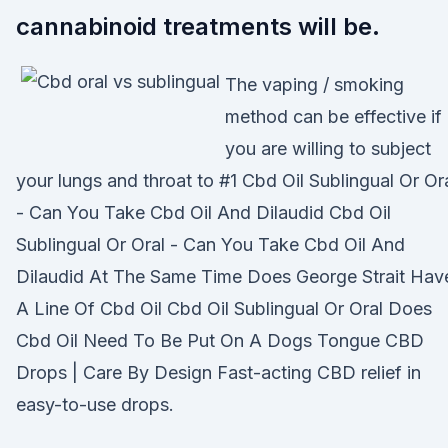
cannabinoid treatments will be.
The vaping / smoking
method can be effective if
you are willing to subject
your lungs and throat to #1 Cbd Oil Sublingual Or Or
- Can You Take Cbd Oil And Dilaudid Cbd Oil
Sublingual Or Oral - Can You Take Cbd Oil And
Dilaudid At The Same Time Does George Strait Hav
A Line Of Cbd Oil Cbd Oil Sublingual Or Oral Does
Cbd Oil Need To Be Put On A Dogs Tongue CBD
Drops | Care By Design Fast-acting CBD relief in
easy-to-use drops.