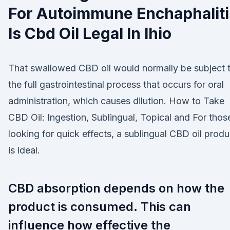
For Autoimmune Enchaphaliti
Is Cbd Oil Legal In Ihio
That swallowed CBD oil would normally be subject 
the full gastrointestinal process that occurs for oral
administration, which causes dilution. How to Take
CBD Oil: Ingestion, Sublingual, Topical and For thos
looking for quick effects, a sublingual CBD oil produ
is ideal.
CBD absorption depends on how the
product is consumed. This can
influence how effective the