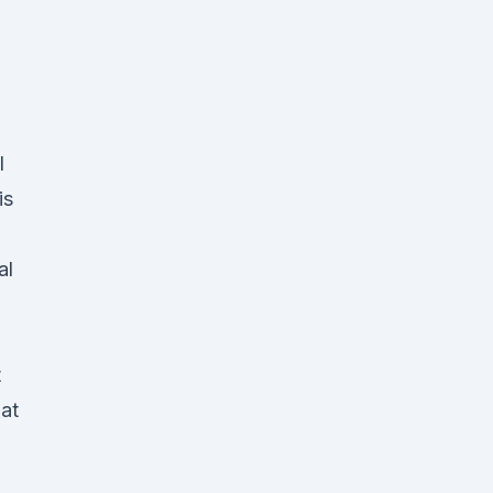
l
is
al
t
at