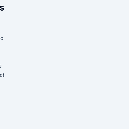
s
to
e
ct