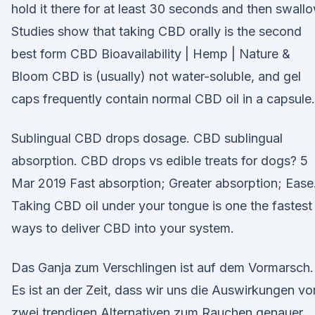
hold it there for at least 30 seconds and then swallo
Studies show that taking CBD orally is the second
best form CBD Bioavailability | Hemp | Nature &
Bloom CBD is (usually) not water-soluble, and gel
caps frequently contain normal CBD oil in a capsule.
Sublingual CBD drops dosage. CBD sublingual
absorption. CBD drops vs edible treats for dogs? 5
Mar 2019 Fast absorption; Greater absorption; Ease
Taking CBD oil under your tongue is one the fastest
ways to deliver CBD into your system.
Das Ganja zum Verschlingen ist auf dem Vormarsch.
Es ist an der Zeit, dass wir uns die Auswirkungen vo
zwei trendigen Alternativen zum Rauchen genauer