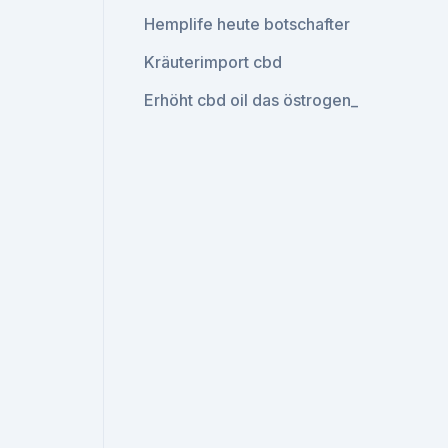
Hemplife heute botschafter
Kräuterimport cbd
Erhöht cbd oil das östrogen_