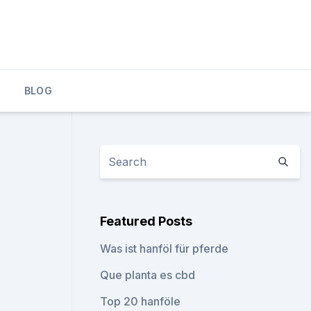
BLOG
Featured Posts
Was ist hanföl für pferde
Que planta es cbd
Top 20 hanföle