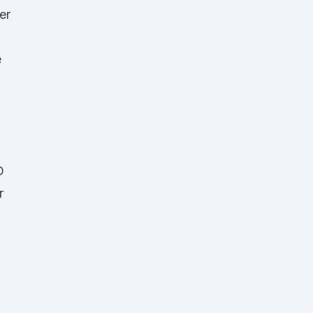
er
e
D
r