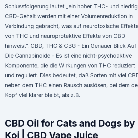
Schlussfolgerung lautet „ein hoher THC- und niedrig
CBD-Gehalt werden mit einer Volumenreduktion in
Verbindung gebracht, was auf neurotoxische Effekt
von THC und neuroprotektive Effekte von CBD
hinweist“. CBD, THC & CBG - Ein Genauer Blick Auf
Die Cannabinoide - Es ist eine nicht-psychoaktive
Komponente, die die Wirkungen von THC reduziert
und reguliert. Dies bedeutet, daß Sorten mit viel CB
neben dem THC einen Rausch auslösen, bei dem de
Kopf viel klarer bleibt, als z.B.
CBD Oil for Cats and Dogs by
Koi | CBD Vape Juice