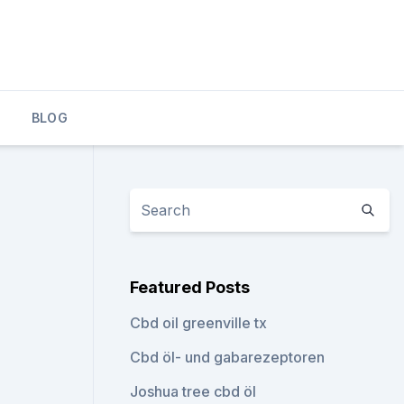
BLOG
Featured Posts
Cbd oil greenville tx
Cbd öl- und gabarezeptoren
Joshua tree cbd öl