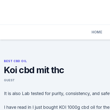
Skip
to
content
HOME
BEST CBD OIL
Koi cbd mit thc
GUEST
It is also Lab tested for purity, consistency, and safe
I have read in I just bought KOI 1000g cbd oil for the