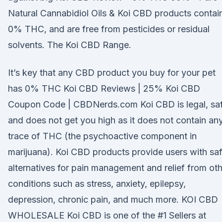
Natural Cannabidiol Oils & Koi CBD products contai
0% THC, and are free from pesticides or residual
solvents. The Koi CBD Range.
It’s key that any CBD product you buy for your pet
has 0% THC Koi CBD Reviews | 25% Koi CBD
Coupon Code | CBDNerds.com Koi CBD is legal, saf
and does not get you high as it does not contain an
trace of THC (the psychoactive component in
marijuana). Koi CBD products provide users with sa
alternatives for pain management and relief from ot
conditions such as stress, anxiety, epilepsy,
depression, chronic pain, and much more. KOI CBD
WHOLESALE Koi CBD is one of the #1 Sellers at