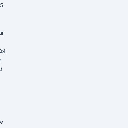
15
ar
oi
n
t
be