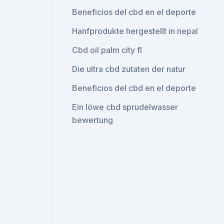
Beneficios del cbd en el deporte
Hanfprodukte hergestellt in nepal
Cbd oil palm city fl
Die ultra cbd zutaten der natur
Beneficios del cbd en el deporte
Ein löwe cbd sprudelwasser
bewertung