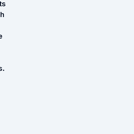
ts
gh
e
s.