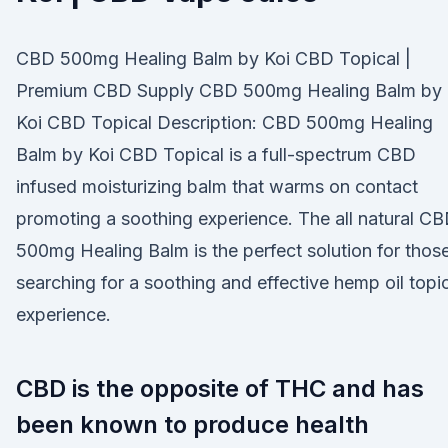
CBD 500mg Healing Balm by Koi CBD Topical |
Premium CBD Supply CBD 500mg Healing Balm by
Koi CBD Topical Description: CBD 500mg Healing
Balm by Koi CBD Topical is a full-spectrum CBD
infused moisturizing balm that warms on contact
promoting a soothing experience. The all natural C
500mg Healing Balm is the perfect solution for thos
searching for a soothing and effective hemp oil topi
experience.
CBD is the opposite of THC and has
been known to produce health