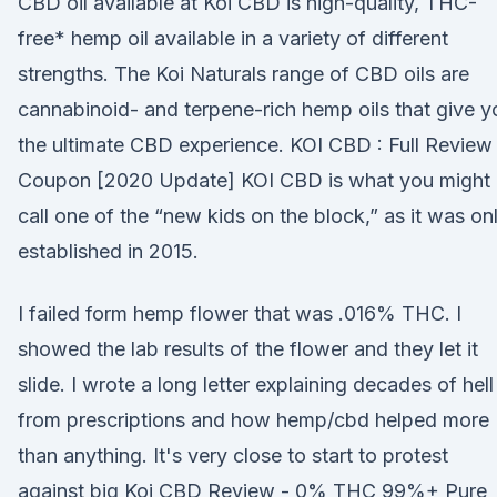
CBD oil available at Koi CBD is high-quality, THC-
free* hemp oil available in a variety of different
strengths. The Koi Naturals range of CBD oils are
cannabinoid- and terpene-rich hemp oils that give y
the ultimate CBD experience. KOI CBD : Full Review
Coupon [2020 Update] KOI CBD is what you might
call one of the “new kids on the block,” as it was on
established in 2015.
I failed form hemp flower that was .016% THC. I
showed the lab results of the flower and they let it
slide. I wrote a long letter explaining decades of hell
from prescriptions and how hemp/cbd helped more
than anything. It's very close to start to protest
against big Koi CBD Review - 0% THC 99%+ Pure