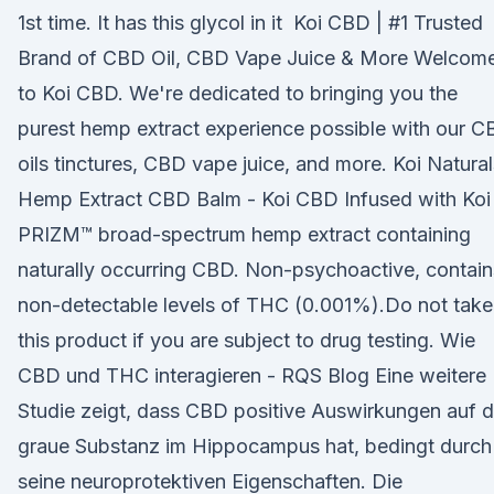
1st time. It has this glycol in it Koi CBD | #1 Trusted
Brand of CBD Oil, CBD Vape Juice & More Welcom
to Koi CBD. We're dedicated to bringing you the
purest hemp extract experience possible with our 
oils tinctures, CBD vape juice, and more. Koi Natural
Hemp Extract CBD Balm - Koi CBD Infused with Koi
PRIZM™ broad-spectrum hemp extract containing
naturally occurring CBD. Non-psychoactive, contain
non-detectable levels of THC (0.001%).Do not take
this product if you are subject to drug testing. Wie
CBD und THC interagieren - RQS Blog Eine weitere
Studie zeigt, dass CBD positive Auswirkungen auf d
graue Substanz im Hippocampus hat, bedingt durch
seine neuroprotektiven Eigenschaften. Die