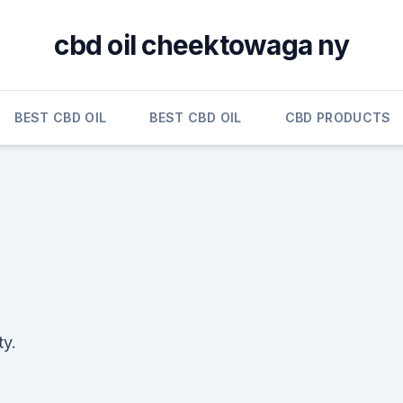
cbd oil cheektowaga ny
BEST CBD OIL
BEST CBD OIL
CBD PRODUCTS
ty.