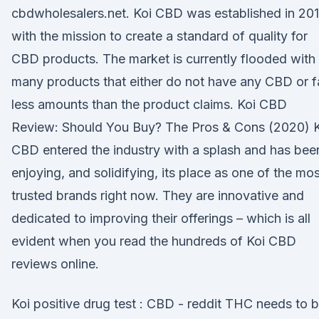
cbdwholesalers.net. Koi CBD was established in 20
with the mission to create a standard of quality for
CBD products. The market is currently flooded with
many products that either do not have any CBD or f
less amounts than the product claims. Koi CBD
Review: Should You Buy? The Pros & Cons (2020) K
CBD entered the industry with a splash and has bee
enjoying, and solidifying, its place as one of the mos
trusted brands right now. They are innovative and
dedicated to improving their offerings – which is all
evident when you read the hundreds of Koi CBD
reviews online.
Koi positive drug test : CBD - reddit THC needs to 