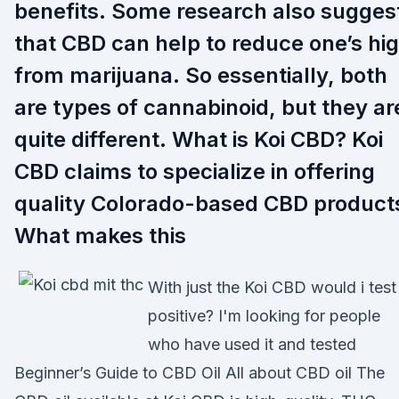
benefits. Some research also sugges
that CBD can help to reduce one’s hi
from marijuana. So essentially, both
are types of cannabinoid, but they ar
quite different. What is Koi CBD? Koi
CBD claims to specialize in offering
quality Colorado-based CBD product
What makes this
With just the Koi CBD would i test
positive? I'm looking for people
who have used it and tested
Beginner’s Guide to CBD Oil All about CBD oil The